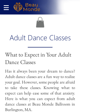
Adult Dance Classes
What to Expect in Your Adult
Dance Classes
Has it always been your dream to dance?
Adult dance classes are a fun way to realize
your goal. However, some people are afraid
to take these classes. Knowing what to
expect can help ease some of that anxiety.
Here is what you can expect from adult
dance classes at Beau Monde Ballroom in
Burlington, MA.