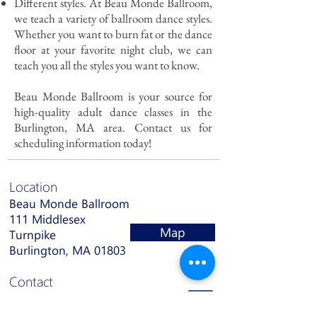
Different styles. At Beau Monde Ballroom,
we teach a variety of ballroom dance styles.
Whether you want to burn fat or the dance
floor at your favorite night club, we can
teach you all the styles you want to know.
Beau Monde Ballroom is your source for
high-quality adult dance classes in the
Burlington, MA area. Contact us for
scheduling information today!
Location
Beau Monde Ballroom
111 Middlesex
Map
Turnpike
Burlington, MA 01803
Contact
(781) 932-6237
info@bmbdance.com