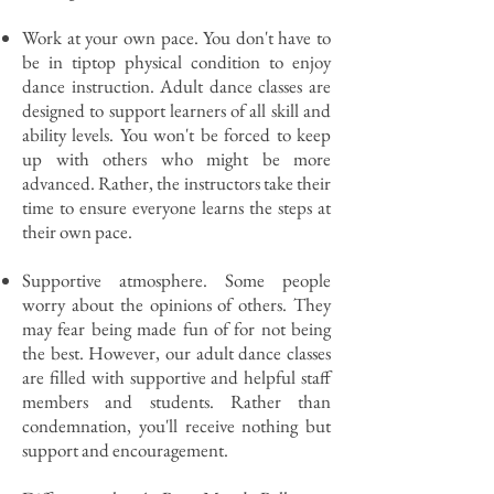
Work at your own pace. You don't have to
be in tiptop physical condition to enjoy
dance instruction. Adult dance classes are
designed to support learners of all skill and
ability levels. You won't be forced to keep
up with others who might be more
advanced. Rather, the instructors take their
time to ensure everyone learns the steps at
their own pace.
Supportive atmosphere. Some people
worry about the opinions of others. They
may fear being made fun of for not being
the best. However, our adult dance classes
are filled with supportive and helpful staff
members and students. Rather than
condemnation, you'll receive nothing but
support and encouragement.