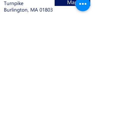
Map
Turnpike
Burlington, MA 01803
Contact
(781) 932-6237
info@bmbdance.com
Hours
Monday: 11 AM - 10 PM
Tuesday: 11 AM - 10 PM
Wednesday: 11 AM - 10 PM
Thursday: 11 AM - 10 PM
Friday: 11 AM - 10 PM
Saturday: 9 AM - 4 PM
Sunday: Closed
Join our mailing list: