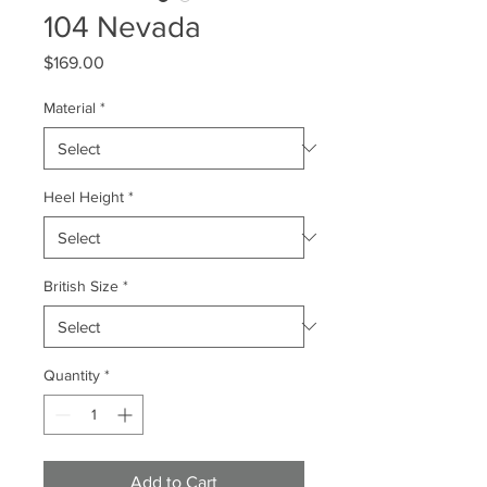
104 Nevada
Price
$169.00
Material
*
Heel Height
*
British Size
*
Quantity
*
Add to Cart