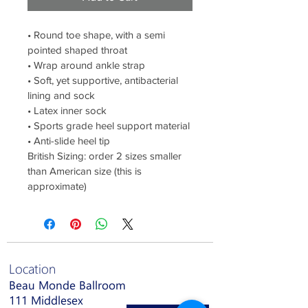
• Round toe shape, with a semi 
pointed shaped throat
• Wrap around ankle strap
• Soft, yet supportive, antibacterial 
lining and sock
• Latex inner sock
• Sports grade heel support material
• Anti-slide heel tip
British Sizing: order 2 sizes smaller 
than American size (this is 
approximate)
Location
Beau Monde Ballroom
111 Middlesex