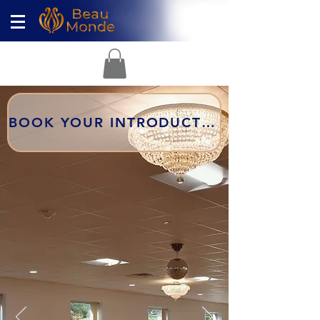
BOOK YOUR INTRODUCTORY LESSON