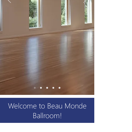
Welcome to Beau Monde
Ballroom!