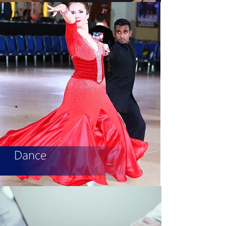
Dance