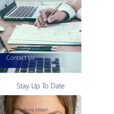
Contact Us
Stay Up To Date
Anna Mikeh