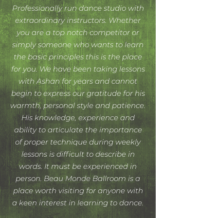
Professionally run dance studio with
extraordinary instructors. Whether
you are a top notch competitor or
simply someone who wants to learn
the basic principles this is the place
for you. We have been taking lessons
with Ashan for years and cannot
begin to express our gratitude for his
warmth, personal style and patience.
His knowledge, experience and
ability to articulate the importance
of proper technique during weekly
lessons is difficult to describe in
words. It must be experienced in
person. Beau Monde Ballroom is a
place worth visiting for anyone with
a keen interest in learning to dance.