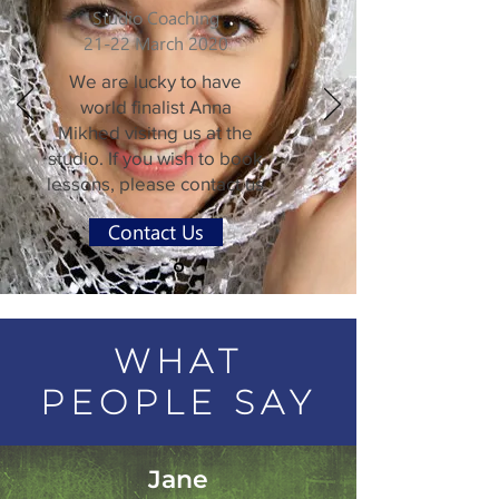
Studio Coaching
21-22 March 2020
We are lucky to have
world finalist Anna
Mikhed visitng us at the
studio. If you wish to book
lessons, please contact us
Contact Us
WHAT
PEOPLE SAY
Jane