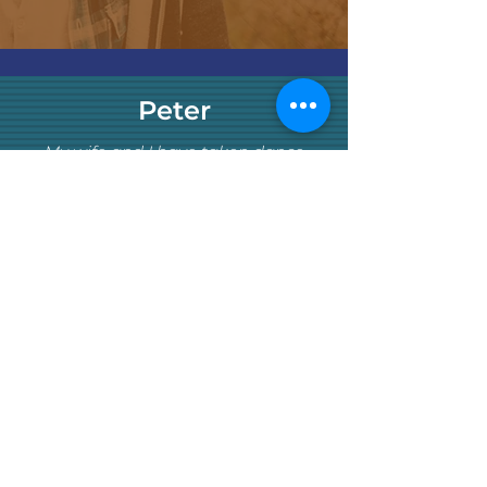
Peter
My wife and I have taken dance
classes at many good places
throughout Boston for ballroom, salsa,
Argentine tango, and others
partnered styles. We enjoyed all the
places and instructors, but Studio 665
has surpassed these other places.
We started with group classes at the
Studio and later added private lessons
(arguably much later than we should
have). From the first class we took, the
classes were 2-3 cuts above what we