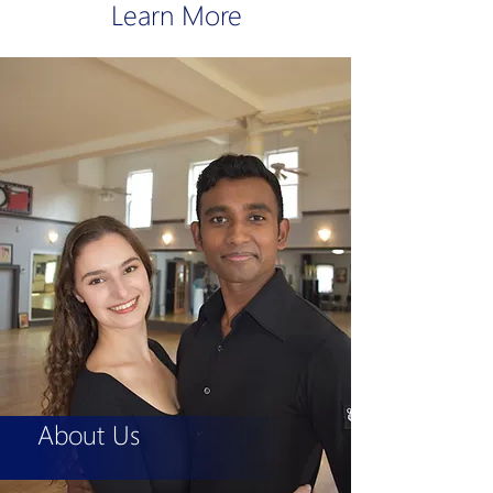
Learn More
About Us