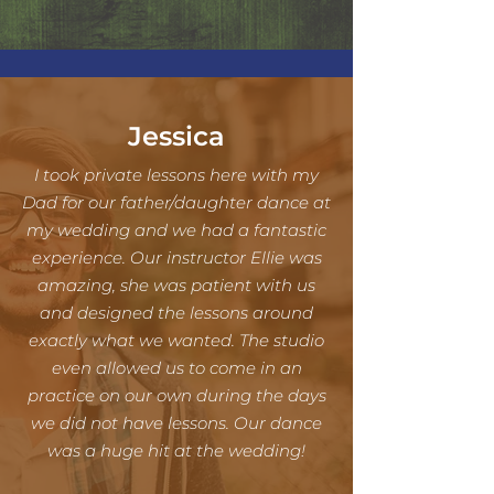
Jessica
I took private lessons here with my
Dad for our father/daughter dance at
my wedding and we had a fantastic
experience. Our instructor Ellie was
amazing, she was patient with us
and designed the lessons around
exactly what we wanted. The studio
even allowed us to come in an
practice on our own during the days
we did not have lessons. Our dance
was a huge hit at the wedding!