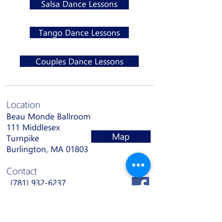
Salsa Dance Lessons
Tango Dance Lessons
Couples Dance Lessons
Location
Beau Monde Ballroom
111 Middlesex
Map
Turnpike
Burlington, MA 01803
Contact
(781) 932-6237
info@bmbdance.com
Hours