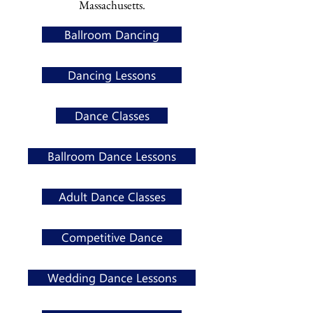
Massachusetts.
Ballroom Dancing
Dancing Lessons
Dance Classes
Ballroom Dance Lessons
Adult Dance Classes
Competitive Dance
Wedding Dance Lessons