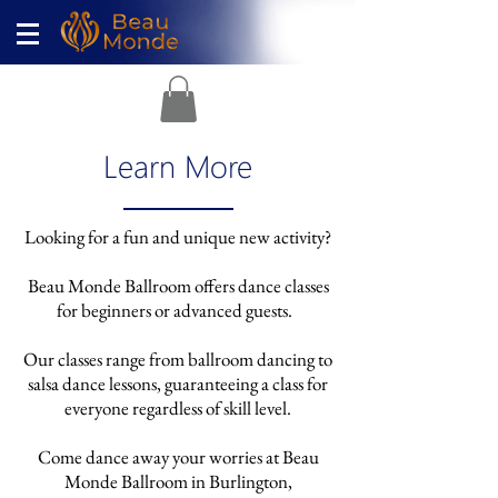
Learn More
Looking for a fun and unique new activity?
Beau Monde Ballroom offers dance classes
for beginners or advanced guests
.
Our classes range from ballroom dancing to
salsa dance lessons, guaranteeing a class for
everyone regardless of skill level.
Come dance away your worries at Beau
Monde Ballroom in Burlington,